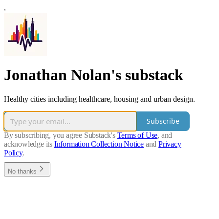
Jonathan Nolan's substack
Healthy cities including healthcare, housing and urban design.
Subscribe
By subscribing, you agree Substack's
Terms of Use
, and
acknowledge its
Information Collection Notice
and
Privacy
Policy
.
No thanks