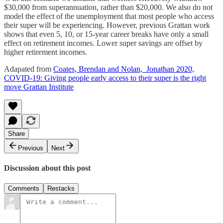
$30,000 from superannuation, rather than $20,000. We also do not
model the effect of the unemployment that most people who access
their super will be experiencing. However, previous Grattan work
shows that even 5, 10, or 15-year career breaks have only a small
effect on retirement incomes. Lower super savings are offset by
higher retirement incomes.
Adapated from
Coates, Brendan and Nolan, Jonathan 2020,
COVID-19: Giving people early access to their super is the right
move Grattan Institute
Share
Previous
Next
Discussion about this post
Comments
Restacks