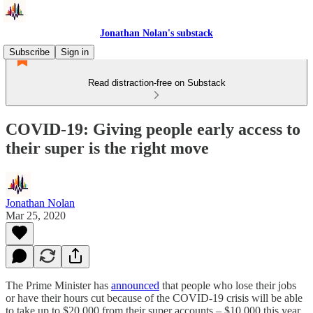
Jonathan Nolan's substack
Subscribe
Sign in
Read distraction-free on Substack
COVID-19: Giving people early access to
their super is the right move
Jonathan Nolan
Mar 25, 2020
The Prime Minister has
announced
that people who lose their jobs
or have their hours cut because of the COVID-19 crisis will be able
to take up to $20,000 from their super accounts – $10,000 this year