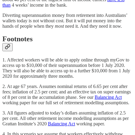
than
4 weeks’ income in the bank.
Diverting superannuation money from retirement into Australians’
wallets today is not without cost. But it will put money into the
hands of people when they
most
need it. And they need it now.
Footnotes
1. Affected workers will be able to apply online through myGov to
access up to $10,000 of their superannuation before 1 July 2020.
They will also be able to access up to a further $10,000 from 1 July
2020 for approximately three months.
2. At age 67 years. Assumes nominal returns of 6.65 per cent after
fees; inflation of 2.5 per cent; and an effective tax on super earnings
of 8 per cent in the accumulation phase. See our
Balancing Act
working paper for our full set of retirement modelling assumptions.
3. All figures adjusted to today’s dollars assuming inflation of 2.5
per cent. All other retirement income modelling assumptions as per
Grattan Institute’s 2020
Balancing Act
working paper.
4. In this scenario we assume that workers effectively withdraw