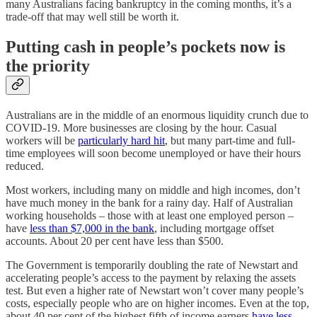
many Australians facing bankruptcy in the coming months, it’s a
trade-off that may well still be worth it.
Putting cash in people’s pockets now is
the priority
Australians are in the middle of an enormous liquidity crunch due to
COVID-19. More businesses are closing by the hour. Casual
workers will be
particularly hard hit
, but many part-time and full-
time employees will soon become unemployed or have their hours
reduced.
Most workers, including many on middle and high incomes, don’t
have much money in the bank for a rainy day. Half of Australian
working households – those with at least one employed person –
have
less than $7,000 in the bank
, including mortgage offset
accounts. About 20 per cent have less than $500.
The Government is temporarily doubling the rate of Newstart and
accelerating people’s access to the payment by relaxing the assets
test. But even a higher rate of Newstart won’t cover many people’s
costs, especially people who are on higher incomes. Even at the top,
about 40 per cent of the highest fifth of income earners
have less