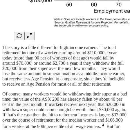
The story is a little different for high-income earners. The total
retirement income of a worker earning around $110,000 a year
today (more than 90 per of workers of that age) would fall by
around $70,000, or around $2,700 a year, if they withdrew the full
$20,000 from their super over the next few months. They would
lose the same amount in superannuation as a middle-income earner,
but receive less Age Pension to compensate, since they’re ineligible
to receive an Age Pension for most or all of their retirement.
Of course, many workers would be withdrawing their super at a bad
time: the value of the ASX 200 has already fallen by about 40 per
cent in the past month. If markets recover next year, that $20,000 in
withdrawn super could soon enough be worth about $30,000 again.
If that’s the case then the hit to retirement incomes is larger: $33,000
over the course of retirement for the median worker and $106,000
4
for a worker at the 90th percentile of all wage earners.
But for