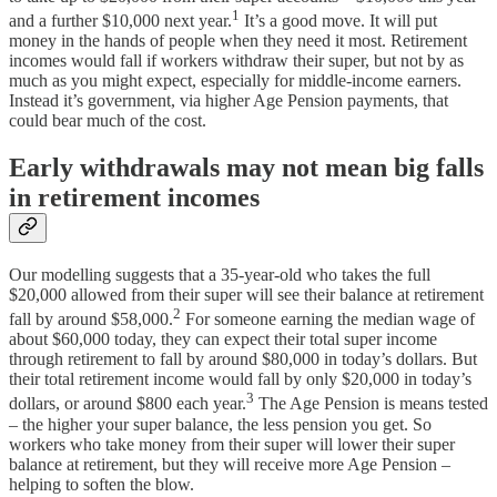
1
and a further $10,000 next year.
It’s a good move. It will put
money in the hands of people when they need it most. Retirement
incomes would fall if workers withdraw their super, but not by as
much as you might expect, especially for middle-income earners.
Instead it’s government, via higher Age Pension payments, that
could bear much of the cost.
Early withdrawals may not mean big falls
in retirement incomes
Our modelling suggests that a 35-year-old who takes the full
$20,000 allowed from their super will see their balance at retirement
2
fall by around $58,000.
For someone earning the median wage of
about $60,000 today, they can expect their total super income
through retirement to fall by around $80,000 in today’s dollars. But
their total retirement income would fall by only $20,000 in today’s
3
dollars, or around $800 each year.
The Age Pension is means tested
– the higher your super balance, the less pension you get. So
workers who take money from their super will lower their super
balance at retirement, but they will receive more Age Pension –
helping to soften the blow.