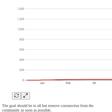
The goal should be to all but remove coronavirus from the
community as soon as possible.