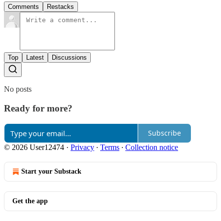
Comments
Restacks
Top
Latest
Discussions
No posts
Ready for more?
Subscribe
© 2026 User12474
·
Privacy
∙
Terms
∙
Collection notice
Start your Substack
Get the app