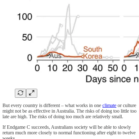
But every country is different – what works in one
climate
or culture
might not be as effective in Australia. The risks of doing too little too
late are high. The risks of doing too much are relatively small.
If Endgame C succeeds, Australians society will be able to slowly
return much more closely to normal functioning after eight to twelve
weeks.