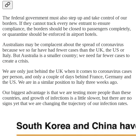
The federal government must also step up and take control of our
borders. If they cannot track every new entrant to ensure
compliance, the borders should be closed to passengers completely,
or quarantine should be enforced in airport hotels.
Australians may be complacent about the spread of coronavirus
because we so far have had fewer cases than the UK, the US or
Italy. But Australia is a smaller country; we need far fewer cases to
create a crisis.
We are only just behind the UK when it comes to coronavirus cases
per person, and only a couple of days behind France, Germany and
the US. We are in a similar position to Italy three weeks ago.
Our biggest advantage is that we are testing more people than these
countries, and growth of infections is a little slower, but there are no
signs yet that we are changing the trajectory of our infection rates.