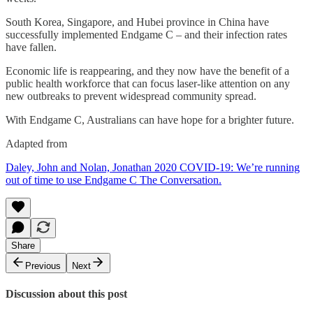
South Korea, Singapore, and Hubei province in China have
successfully implemented Endgame C – and their infection rates
have fallen.
Economic life is reappearing, and they now have the benefit of a
public health workforce that can focus laser-like attention on any
new outbreaks to prevent widespread community spread.
With Endgame C, Australians can have hope for a brighter future.
Adapted from
Daley, John and Nolan, Jonathan 2020 COVID-19: We’re running
out of time to use Endgame C The Conversation.
Share
Previous
Next
Discussion about this post