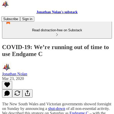
Jonathan Nolan's substack
Subscribe
Sign in
Read distraction-free on Substack
COVID-19: We’re running out of time to
use Endgame C
Jonathan Nolan
Mar 23, 2020
The New South Wales and Victorian governments showed foresight
on Sunday by announcing a
shut-down
of all non-essential activity.
We described this strategy on Saturday as
Endgame C
– with the