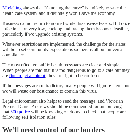
Modelling
shows that “flattening the curve” is unlikely to save the
health care system, and it definitely won’t save the economy.
Business cannot return to normal while this disease festers. But once
infections are very low, tracking and tracing them becomes feasible,
particularly if we upgrade existing systems.
Whatever restrictions are implemented, the challenge for the states
will be to set community expectations so there is all but universal
compliance.
The most effective public health messages are clear and simple.
When people are told that it is too dangerous to go to a café but they
are
fine to get a haircut
, they are right to be confused.
If the messages are contradictory, many people will ignore them, and
we will waste our best chance to contain this virus.
Legal enforcement also helps to send the message, and Victorian
Premier Daniel Andrews should be commended for announcing
that
500 police
will be knocking on doors to check that people are
following self-isolation rules.
We’ll need control of our borders