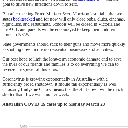
goal to drive new infections down to zero.
But after meeting Prime Minister Scott Morrison last night, the two
states
backtracked
and for now will only close pubs, clubs, cinemas,
nightclubs, and restaurants. Schools will be closed in Victoria and
the ACT, and parents will be encouraged to keep their children
home in NSW.
State governments should stick to their guns and move more quickly
to shutting down more non-essential businesses and activities.
Our best hope to limit the long-term economic damage and to save
the lives of our friends and families is to do everything we can to
reverse the spread of this virus.
Coronavirus is growing exponentially in Australia – with a
sufficiently broad shutdown, it should fall exponentially as well.
Choosing Endgame C now means that the shut-down will be much
shorter than if we wait another week.
Australian COVID-19 cases up to Monday March 23