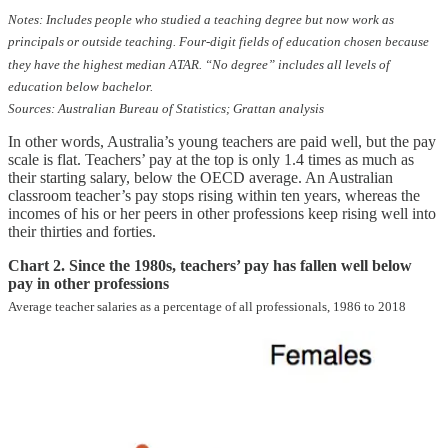
Notes: Includes people who studied a teaching degree but now work as
principals or outside teaching. Four-digit fields of education chosen because
they have the highest median ATAR. “No degree” includes all levels of
education below bachelor.
Sources: Australian Bureau of Statistics; Grattan analysis
In other words, Australia’s young teachers are paid well, but the pay
scale is flat. Teachers’ pay at the top is only 1.4 times as much as
their starting salary, below the OECD average. An Australian
classroom teacher’s pay stops rising within ten years, whereas the
incomes of his or her peers in other professions keep rising well into
their thirties and forties.
Chart 2. Since the 1980s, teachers’ pay has fallen well below
pay in other professions
Average teacher salaries as a percentage of all professionals, 1986 to 2018