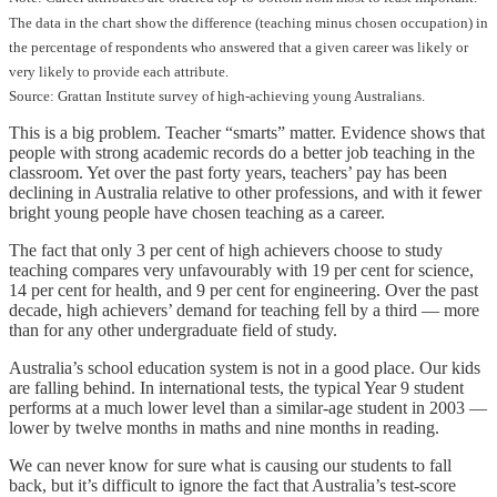
The data in the chart show the difference (teaching minus chosen occupation) in
the percentage of respondents who answered that a given career was likely or
very likely to provide each attribute.
Source: Grattan Institute survey of high-achieving young Australians.
This is a big problem. Teacher “smarts” matter. Evidence shows that
people with strong academic records do a better job teaching in the
classroom. Yet over the past forty years, teachers’ pay has been
declining in Australia relative to other professions, and with it fewer
bright young people have chosen teaching as a career.
The fact that only 3 per cent of high achievers choose to study
teaching compares very unfavourably with 19 per cent for science,
14 per cent for health, and 9 per cent for engineering. Over the past
decade, high achievers’ demand for teaching fell by a third — more
than for any other undergraduate field of study.
Australia’s school education system is not in a good place. Our kids
are falling behind. In international tests, the typical Year 9 student
performs at a much lower level than a similar-age student in 2003 —
lower by twelve months in maths and nine months in reading.
We can never know for sure what is causing our students to fall
back, but it’s difficult to ignore the fact that Australia’s test-score