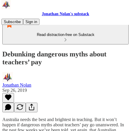
Jonathan Nolan's substack
Subscribe
Sign in
Read distraction-free on Substack
Debunking dangerous myths about
teachers’ pay
Jonathan Nolan
Sep 26, 2019
Australia needs the best and brightest in teaching. But it won’t
happen if dangerous myths about teachers’ pay go unanswered. In
the past few weeks we’ve been told, yet again, that Australian