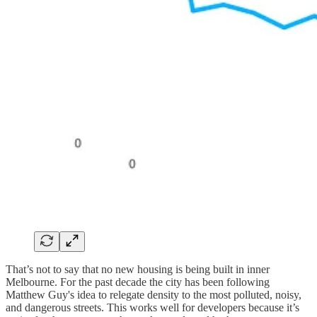
That’s not to say that no new housing is being built in inner
Melbourne. For the past decade the city has been following
Matthew Guy's idea to relegate density to the most polluted, noisy,
and dangerous streets. This works well for developers because it’s