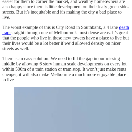
easier for them to corner the market, and wealthy homeowners are
also happy since there is little development on their leafy green side-
streets. But it’s inequitable and it's making the city a bad place to
live.
The worst example of this is City Road in Southbank, a 4 lane
death
trap
straight through one of Melbourne’s most dense areas. It’s great
that the people who live in these new towers have a place to live but
their lives would be a lot better if we’d allowed density on nicer
streets as well.
There is an easy solution. We need to fill the gap in our missing
middle by allowing 6 story human scale developments on every lot
within 500m of a train station or tram stop. It won’t just make rents
cheaper, it will also make Melbourne a much more enjoyable place
to live.