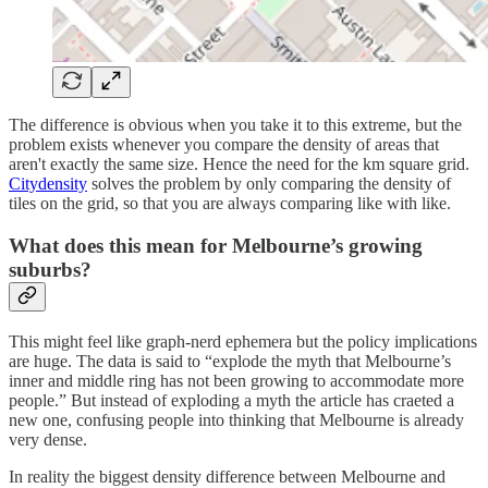
The difference is obvious when you take it to this extreme, but the
problem exists whenever you compare the density of areas that
aren't exactly the same size. Hence the need for the km square grid.
Citydensity
solves the problem by only comparing the density of
tiles on the grid, so that you are always comparing like with like.
What does this mean for Melbourne’s growing
suburbs?
This might feel like graph-nerd ephemera but the policy implications
are huge. The data is said to “explode the myth that Melbourne’s
inner and middle ring has not been growing to accommodate more
people.” But instead of exploding a myth the article has craeted a
new one, confusing people into thinking that Melbourne is already
very dense.
In reality the biggest density difference between Melbourne and