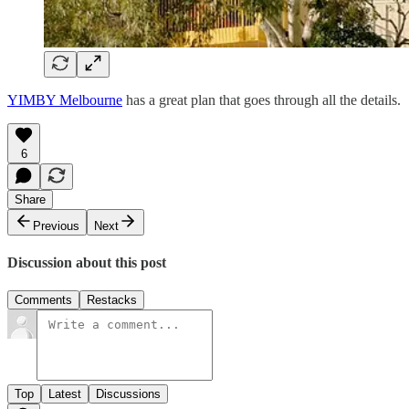
YIMBY Melbourne
has a great plan that goes through all the details.
6
Share
Previous
Next
Discussion about this post
Comments
Restacks
Top
Latest
Discussions