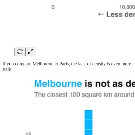
If you compare Melbourne to Paris, the lack of density is even more
stark: