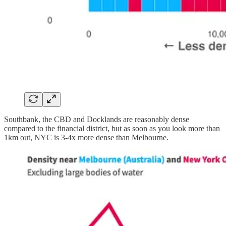
Southbank, the CBD and Docklands are reasonably dense
compared to the financial district, but as soon as you look more than
1km out, NYC is 3-4x more dense than Melbourne.