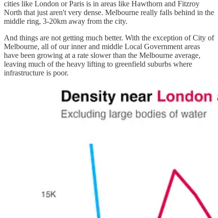
cities like London or Paris is in areas like Hawthorn and Fitzroy
North that just aren't very dense. Melbourne really falls behind in the
middle ring, 3-20km away from the city.
And things are not getting much better. With the exception of City of
Melbourne, all of our inner and middle Local Government areas
have been growing at a rate slower than the Melbourne average,
leaving much of the heavy lifting to greenfield suburbs where
infrastructure is poor.