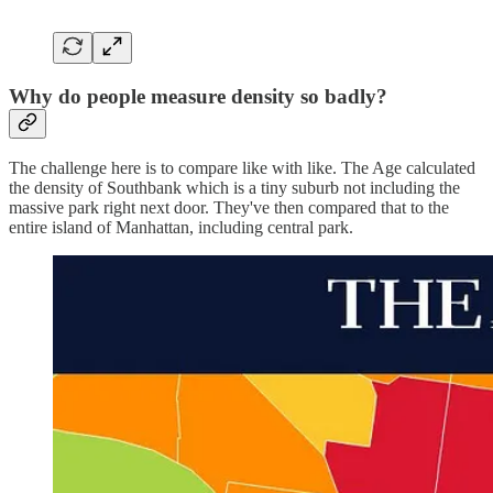
Why do people measure density so badly?
The challenge here is to compare like with like. The Age calculated
the density of Southbank which is a tiny suburb not including the
massive park right next door. They've then compared that to the
entire island of Manhattan, including central park.