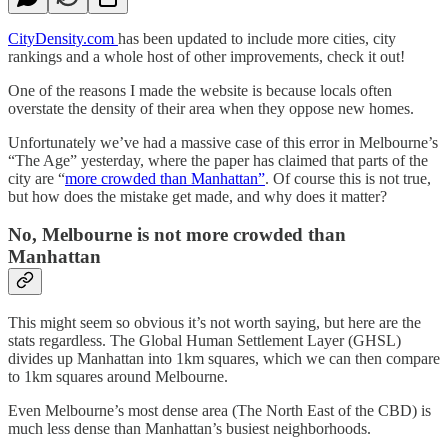
CityDensity.com
has been updated to include more cities, city
rankings and a whole host of other improvements, check it out!
One of the reasons I made the website is because locals often
overstate the density of their area when they oppose new homes.
Unfortunately we’ve had a massive case of this error in Melbourne’s
“The Age” yesterday, where the paper has claimed that parts of the
city are “
more crowded than Manhattan”
. Of course this is not true,
but how does the mistake get made, and why does it matter?
No, Melbourne is not more crowded than
Manhattan
This might seem so obvious it’s not worth saying, but here are the
stats regardless. The Global Human Settlement Layer (GHSL)
divides up Manhattan into 1km squares, which we can then compare
to 1km squares around Melbourne.
Even Melbourne’s most dense area (The North East of the CBD) is
much less dense than Manhattan’s busiest neighborhoods.