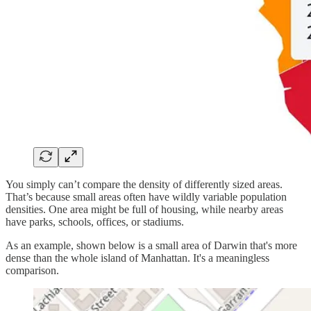
You simply can’t compare the density of differently sized areas.
That’s because small areas often have wildly variable population
densities. One area might be full of housing, while nearby areas
have parks, schools, offices, or stadiums.
As an example, shown below is a small area of Darwin that's more
dense than the whole island of Manhattan. It's a meaningless
comparison.