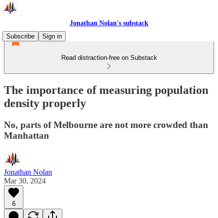
Jonathan Nolan's substack
Subscribe
Sign in
Read distraction-free on Substack
The importance of measuring population
density properly
No, parts of Melbourne are not more crowded than
Manhattan
Jonathan Nolan
Mar 30, 2024
6